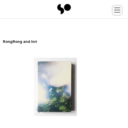
☰
RongRong and Inri