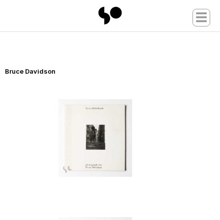
☰
Bruce Davidson