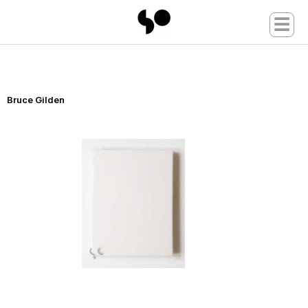
☰
Bruce Gilden