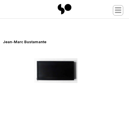
☰
Jean-Marc Bustamante