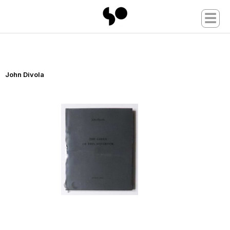
☰
John Divola