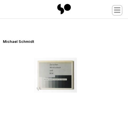
☰
Michael Schmidt