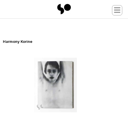
☰
Harmony Korine